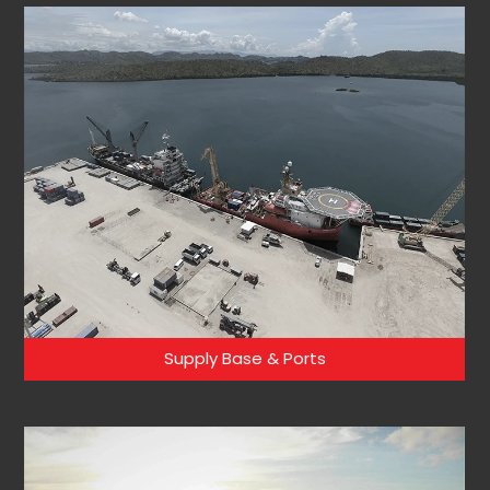
Supply Base & Ports