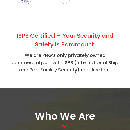
ISPS Certified – Your Security and
Safety is Paramount.
We are PNG’s only privately owned
commercial port with ISPS (International Ship
and Port Facility Security) certification.
Who We Are