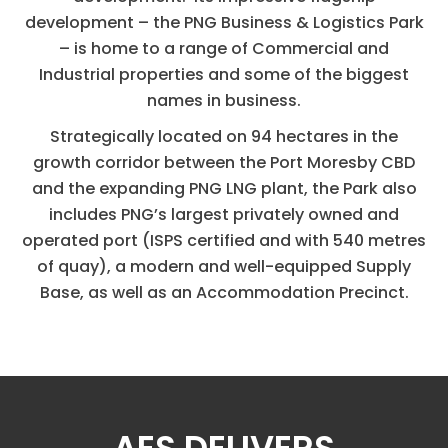
development – the PNG Business & Logistics Park
– is home to a range of Commercial and
Industrial properties and some of the biggest
names in business.
Strategically located on 94 hectares in the
growth corridor between the Port Moresby CBD
and the expanding PNG LNG plant, the Park also
includes PNG’s largest privately owned and
operated port (ISPS certified and with 540 metres
of quay), a modern and well-equipped Supply
Base, as well as an Accommodation Precinct.