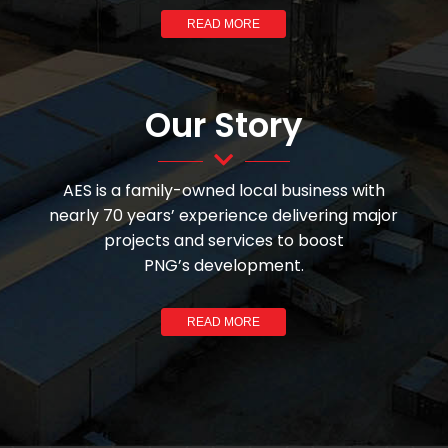
READ MORE
Our Story
AES is a family-owned local business with
nearly 70 years’ experience delivering major
projects and services to boost
PNG’s development.
READ MORE