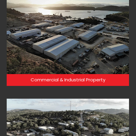
Commercial & Industrial Property