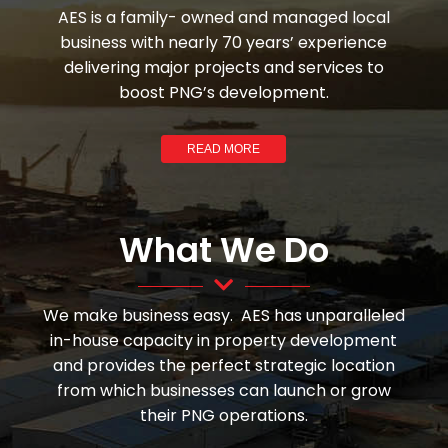
AES is a family- owned and managed local
business with nearly 70 years’ experience
delivering major projects and services to
boost PNG’s development.
READ MORE
What We Do
We make business easy. AES has unparalleled
in-house capacity in property development
and provides the perfect strategic location
from which businesses can launch or grow
their PNG operations.