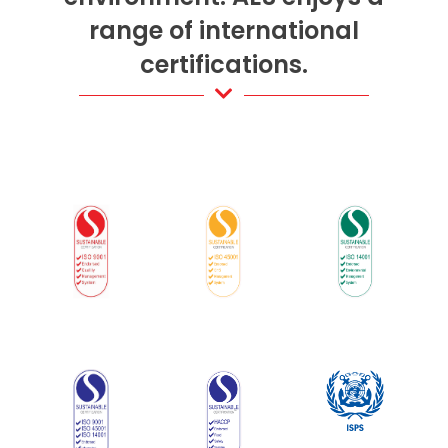
range of international
certifications.