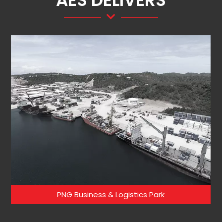
AES DELIVERS
PNG Business & Logistics Park