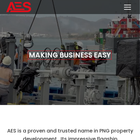
M
A
K
I
N
G
B
U
S
I
N
E
S
S
E
A
S
Y
AES is a proven and trusted name in PNG property
development. Its impressive flagship