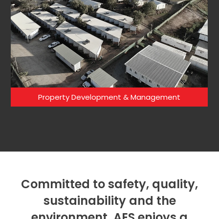
Property Development & Management
Committed to safety, quality,
sustainability and the
environment. AES enjoys a